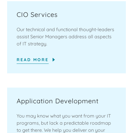
CIO Services
Our technical and functional thought-leaders
assist Senior Managers address all aspects
of IT strategy.
READ MORE
Application Development
You may know what you want from your IT
programs, but lack a predictable roadmap
to get there. We help you deliver on your