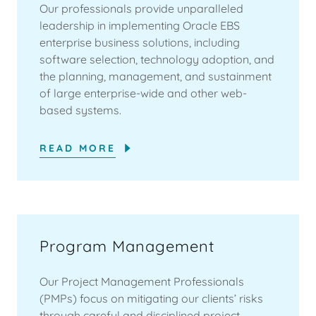
Our professionals provide unparalleled
leadership in implementing Oracle EBS
enterprise business solutions, including
software selection, technology adoption, and
the planning, management, and sustainment
of large enterprise-wide and other web-
based systems.
READ MORE
Program Management
Our Project Management Professionals
(PMPs) focus on mitigating our clients’ risks
through careful and disciplined project