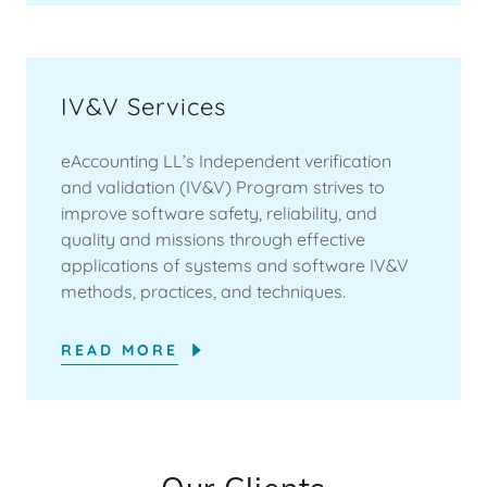
IV&V Services
eAccounting LL’s Independent verification
and validation (IV&V) Program strives to
improve software safety, reliability, and
quality and missions through effective
applications of systems and software IV&V
methods, practices, and techniques.
READ MORE