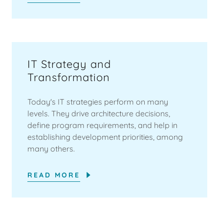
IT Strategy and
Transformation
Today's IT strategies perform on many
levels. They drive architecture decisions,
define program requirements, and help in
establishing development priorities, among
many others.
READ MORE