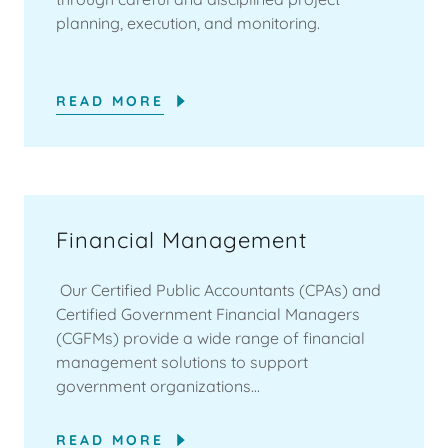
planning, execution, and monitoring.
READ MORE
Financial Management
Our Certified Public Accountants (CPAs) and
Certified Government Financial Managers
(CGFMs) provide a wide range of financial
management solutions to support
government organizations...
READ MORE