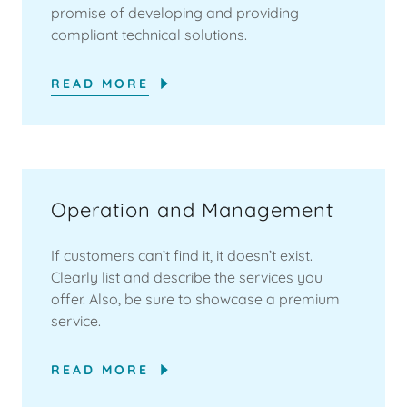
promise of developing and providing
compliant technical solutions.
READ MORE
Operation and Management
If customers can’t find it, it doesn’t exist.
Clearly list and describe the services you
offer. Also, be sure to showcase a premium
service.
READ MORE