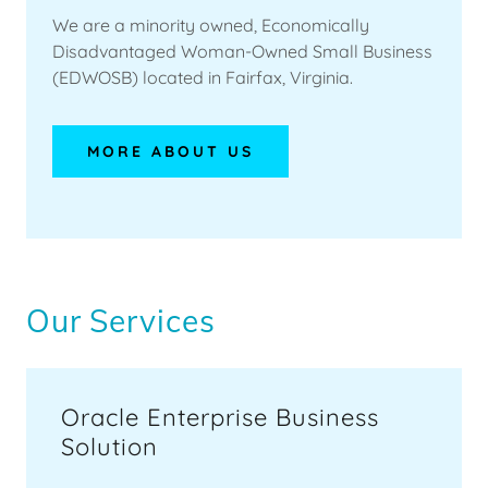
CONTACT
We are a minority owned, Economically
Disadvantaged Woman-Owned Small Business
US
(EDWOSB) located in Fairfax, Virginia.
MORE ABOUT US
Our Services
Oracle Enterprise Business
Solution